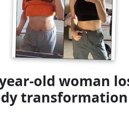
-year-old woman los
ody transformation