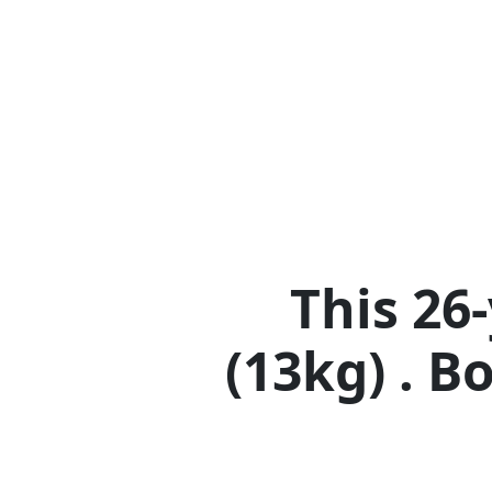
This 26
(13kg) . B