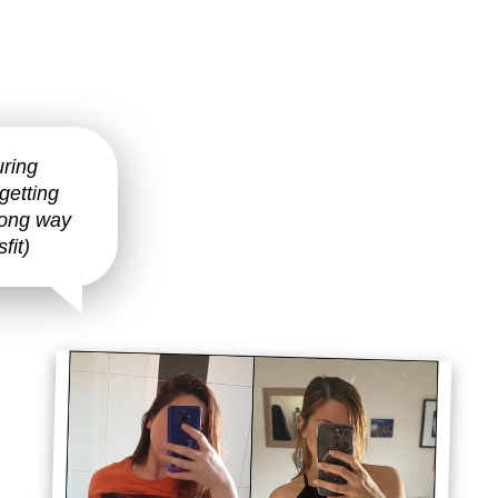
uring
getting
 long way
fit)