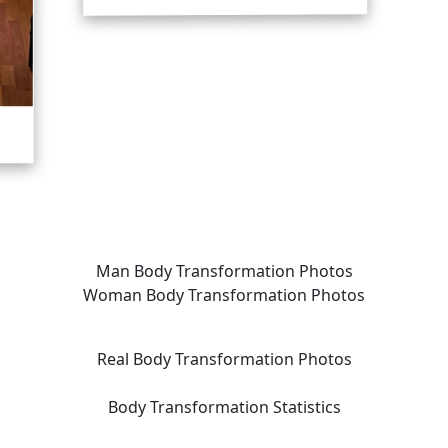
Man Body Transformation Photos
Woman Body Transformation Photos
Real Body Transformation Photos
Body Transformation Statistics