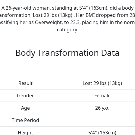
A 26-year-old woman, standing at 5'4" (163cm), did a body
ansformation, Lost 29 lbs (13kg) . Her BMI dropped from 28
assifying her as Overweight, to 23.3, placing him in the nor
category.
Body Transformation Data
Result
Lost 29 lbs (13kg)
Gender
Female
Age
26 y.o.
Time Period
Height
5'4" (163cm)