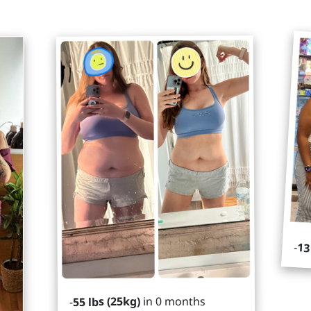
-
13
in 0 months
55 lbs (25kg)
-