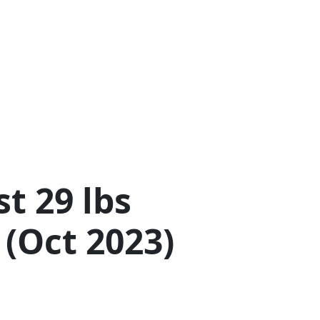
t 29 lbs
 (Oct 2023)