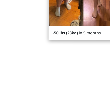
-
50 lbs (23kg)
in 5 months