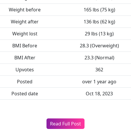
Weight before
165 lbs (75 kg)
Weight after
136 lbs (62 kg)
Weight lost
29 lbs (13 kg)
BMI Before
28.3 (Overweight)
BMI After
23.3 (Normal)
Upvotes
362
Posted
over 1 year ago
Posted date
Oct 18, 2023
Read Full Post