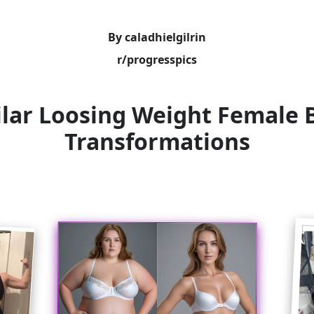
By caladhielgilrin
r/progresspics
ilar Loosing Weight Female 
Transformations