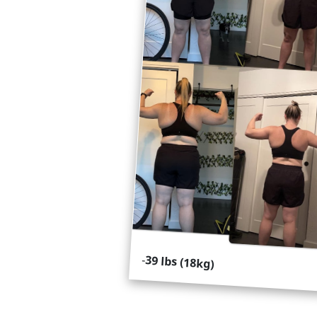
-
39 lbs (18kg)