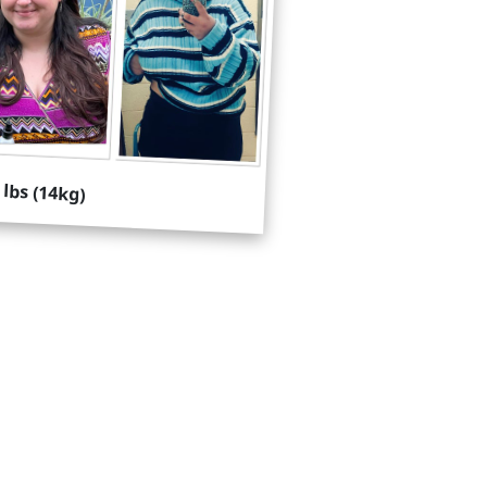
 lbs (14kg)