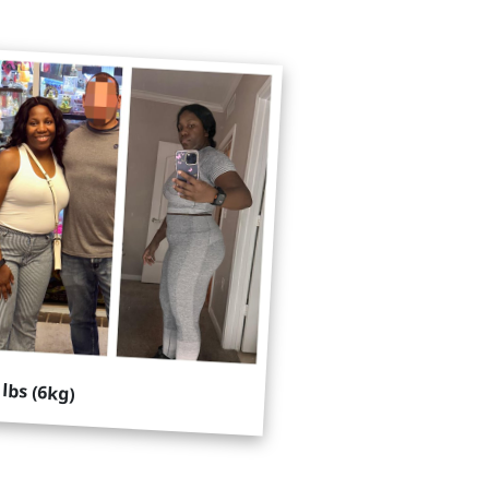
 lbs (6kg)