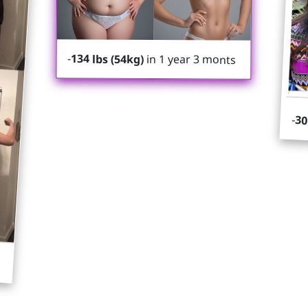
-
134 lbs (54kg)
in 1 year 3 monts
-
30