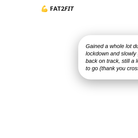
💪 FAT2
FIT
Gained a whole lot d
lockdown and slowly 
back on track, still a
to go (thank you cross