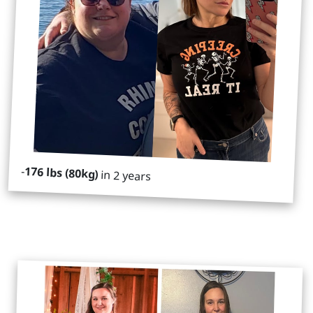
-
176 lbs (80kg)
in 2 years