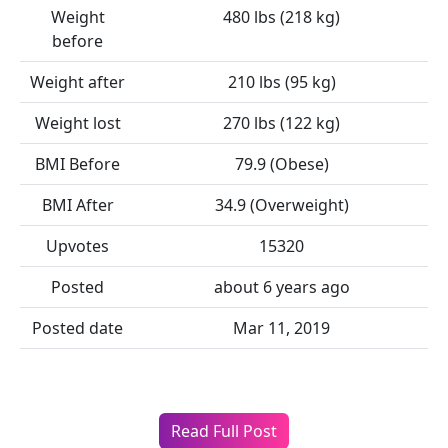
Weight
480 lbs (218 kg)
before
Weight after
210 lbs (95 kg)
Weight lost
270 lbs (122 kg)
BMI Before
79.9 (Obese)
BMI After
34.9 (Overweight)
Upvotes
15320
Posted
about 6 years ago
Posted date
Mar 11, 2019
Read Full Post