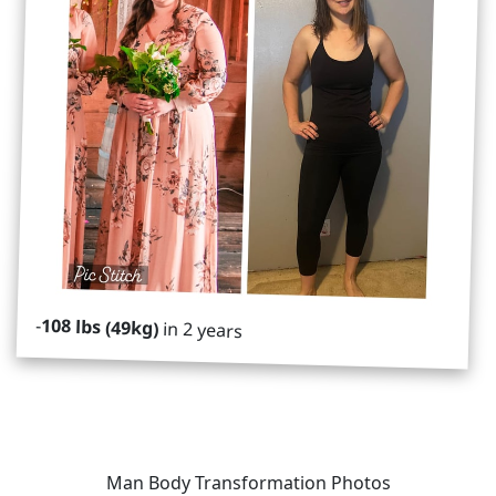
-
108 lbs (49kg)
in 2 years
Man Body Transformation Photos