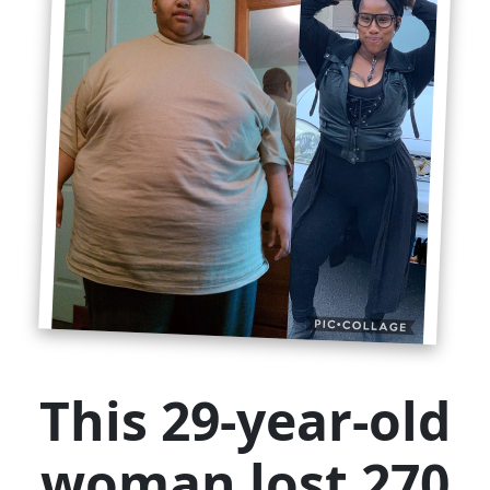
This 29-year-old
woman lost 270