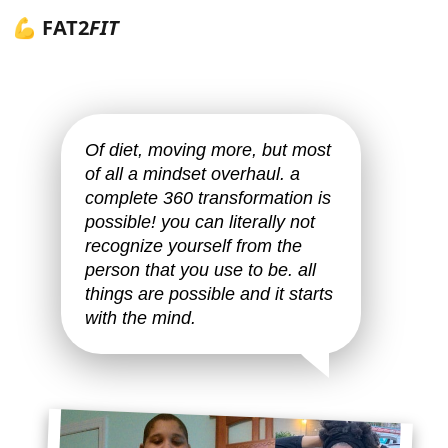
💪 FAT2
FIT
Of diet, moving more, but most
of all a mindset overhaul. a
complete 360 transformation is
possible! you can literally not
recognize yourself from the
person that you use to be. all
things are possible and it starts
with the mind.