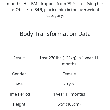
months. Her BMI dropped from 79.9, classifying her
as Obese, to 34.9, placing him in the overweight
category.
Body Transformation Data
Result
Lost 270 lbs (122kg) in 1 year 11
months
Gender
Female
Age
29 y.o.
Time Period
1 year 11 months
Height
5'5" (165cm)