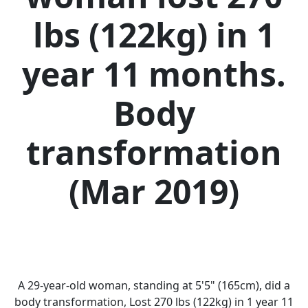
lbs (122kg) in 1
year 11 months.
Body
transformation
(Mar 2019)
A 29-year-old woman, standing at 5'5" (165cm), did a
body transformation, Lost 270 lbs (122kg) in 1 year 11