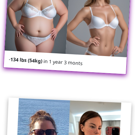
-
134 lbs (54kg)
in 1 year 3 monts