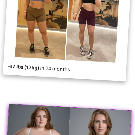
-
37 lbs (17kg)
in 24 months