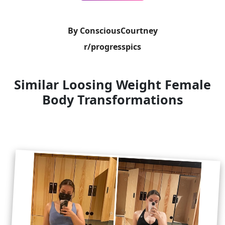
By ConsciousCourtney
r/progresspics
Similar Loosing Weight Female
Body Transformations