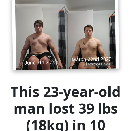
This 23-year-old
man lost 39 lbs
(18kg) in 10