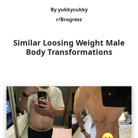
By yukkycukky
r/Brogress
Similar Loosing Weight Male
Body Transformations