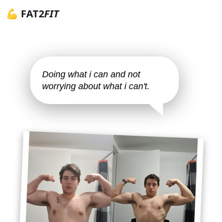
💪 FAT2
FIT
Doing what i can and not
worrying about what i can't.