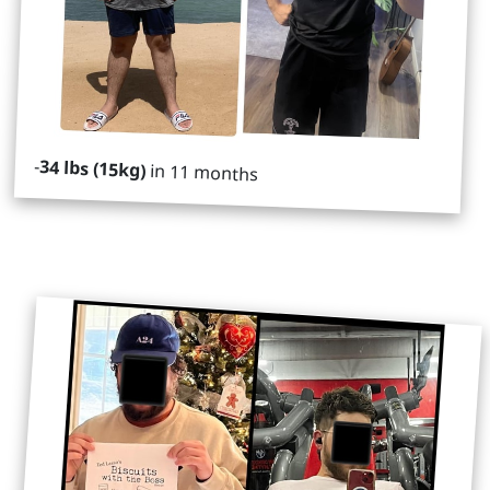
-
34 lbs (15kg)
in 11 months