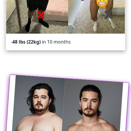
in 10 months
48 lbs (22kg)
-