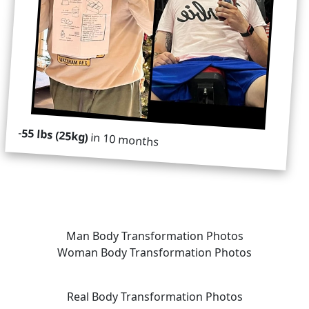
-
55 lbs (25kg)
in 10 months
Man Body Transformation Photos
Woman Body Transformation Photos
Real Body Transformation Photos