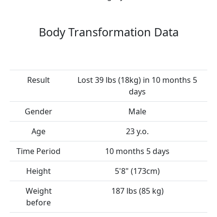
Body Transformation Data
Result
Lost 39 lbs (18kg) in 10 months 5
days
Gender
Male
Age
23 y.o.
Time Period
10 months 5 days
Height
5'8" (173cm)
Weight
187 lbs (85 kg)
before