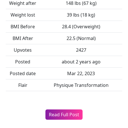
Weight after
148 lbs (67 kg)
Weight lost
39 lbs (18 kg)
BMI Before
28.4 (Overweight)
BMI After
22.5 (Normal)
Upvotes
2427
Posted
about 2 years ago
Posted date
Mar 22, 2023
Flair
Physique Transformation
Read Full Post