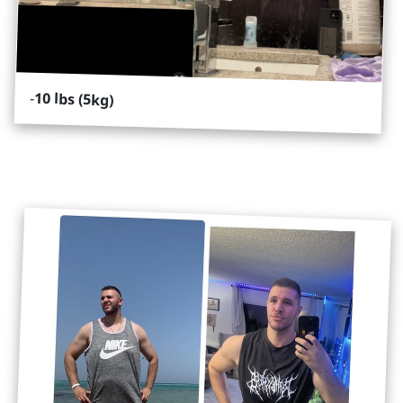
-
10 lbs (5kg)