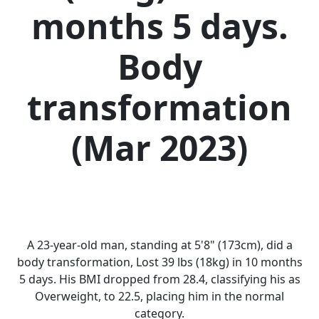
months 5 days.
Body
transformation
(Mar 2023)
A 23-year-old man, standing at 5'8" (173cm), did a
body transformation, Lost 39 lbs (18kg) in 10 months
5 days. His BMI dropped from 28.4, classifying his as
Overweight, to 22.5, placing him in the normal
category.