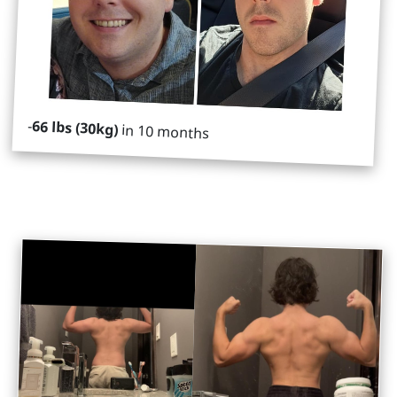
-
66 lbs (30kg)
in 10 months