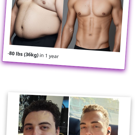
-
80 lbs (36kg)
in 1 year