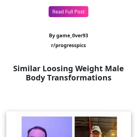
Read Full Post
By game_0ver93
r/progresspics
Similar Loosing Weight Male
Body Transformations