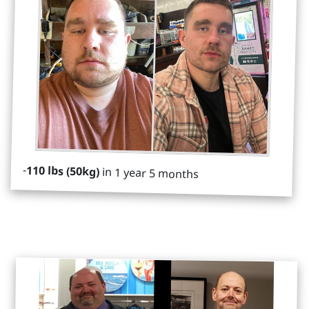
-
110 lbs (50kg)
in 1 year 5 months