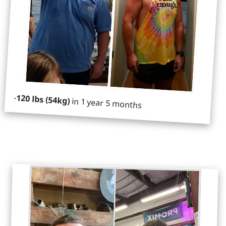
-
120 lbs (54kg)
in 1 year 5 months