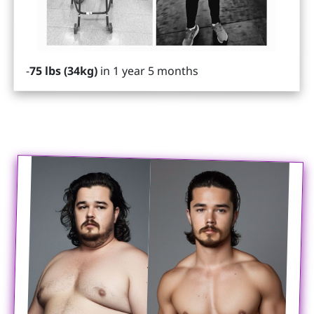
-
75 lbs (34kg)
in 1 year 5 months