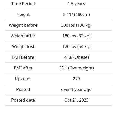
Time Period
1.5 years
Height
5'11" (180cm)
Weight before
300 lbs (136 kg)
Weight after
180 lbs (82 kg)
Weight lost
120 lbs (54 kg)
BMI Before
41.8 (Obese)
BMI After
25.1 (Overweight)
Upvotes
279
Posted
over 1 year ago
Posted date
Oct 21, 2023