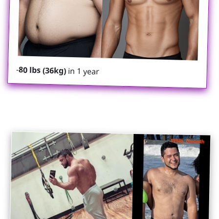
-
80 lbs (36kg)
in 1 year