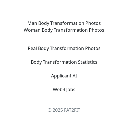
Man Body Transformation Photos
Woman Body Transformation Photos
Real Body Transformation Photos
Body Transformation Statistics
Applicant AI
Web3 Jobs
© 2025 FAT2FIT