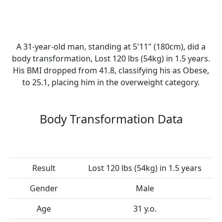
A 31-year-old man, standing at 5'11" (180cm), did a
body transformation, Lost 120 lbs (54kg) in 1.5 years.
His BMI dropped from 41.8, classifying his as Obese,
to 25.1, placing him in the overweight category.
Body Transformation Data
Result
Lost 120 lbs (54kg) in 1.5 years
Gender
Male
Age
31 y.o.