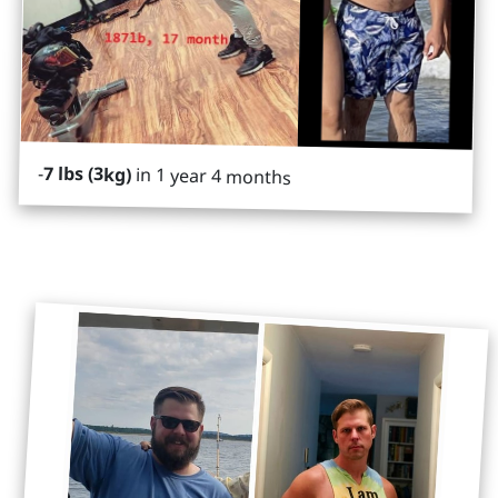
-
7 lbs (3kg)
in 1 year 4 months