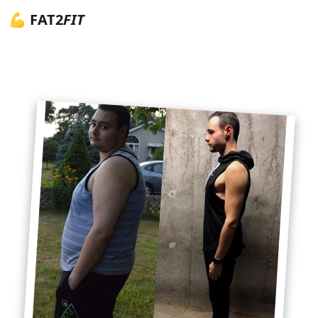
💪 FAT2
FIT