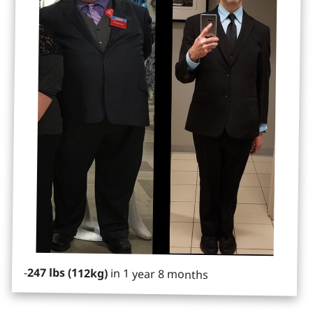
-
247 lbs (112kg)
in 1 year 8 months