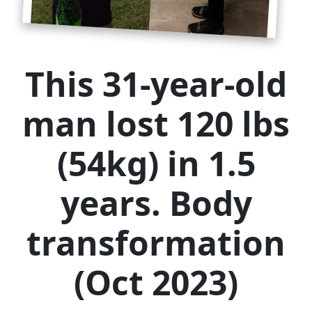
This 31-year-old
man lost 120 lbs
(54kg) in 1.5
years. Body
transformation
(Oct 2023)