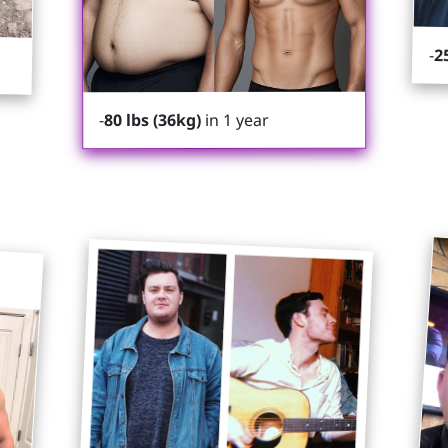
-
2
in 1 year
80 lbs (36kg)
-