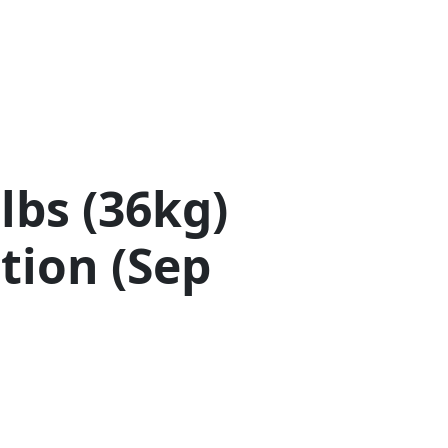
lbs (36kg)
tion (Sep