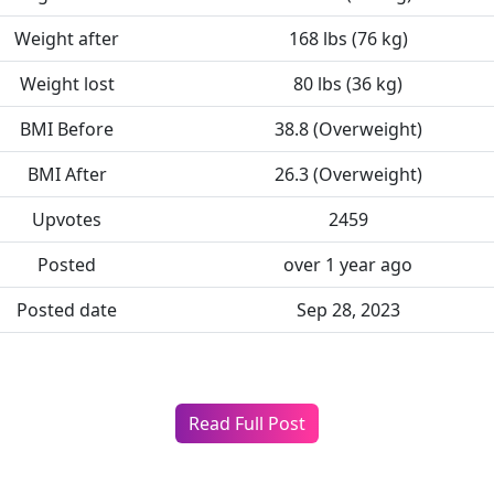
Weight after
168 lbs (76 kg)
Weight lost
80 lbs (36 kg)
BMI Before
38.8 (Overweight)
BMI After
26.3 (Overweight)
Upvotes
2459
Posted
over 1 year ago
Posted date
Sep 28, 2023
Read Full Post