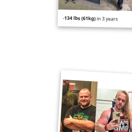
-
134 lbs (61kg)
in 3 years