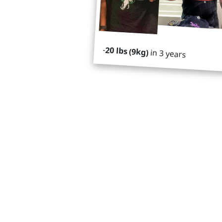
-
20 lbs (9kg)
in 3 years