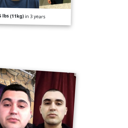
5 lbs (11kg)
in 3 years