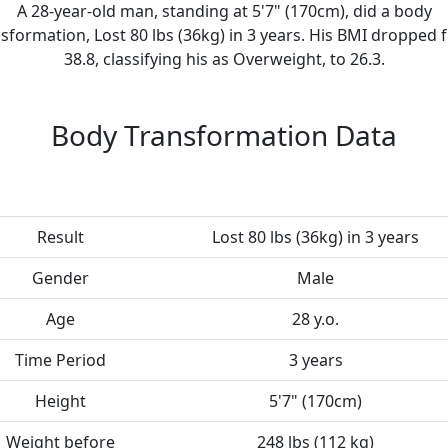
A 28-year-old man, standing at 5'7" (170cm), did a body
sformation, Lost 80 lbs (36kg) in 3 years. His BMI dropped
38.8, classifying his as Overweight, to 26.3.
Body Transformation Data
Result
Lost 80 lbs (36kg) in 3 years
Gender
Male
Age
28 y.o.
Time Period
3 years
Height
5'7" (170cm)
Weight before
248 lbs (112 kg)