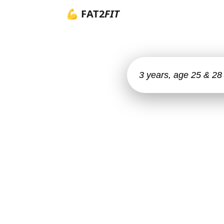
💪 FAT2
FIT
3 years, age 25 & 28