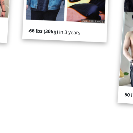
-
66 lbs (30kg)
in 3 years
-
50 