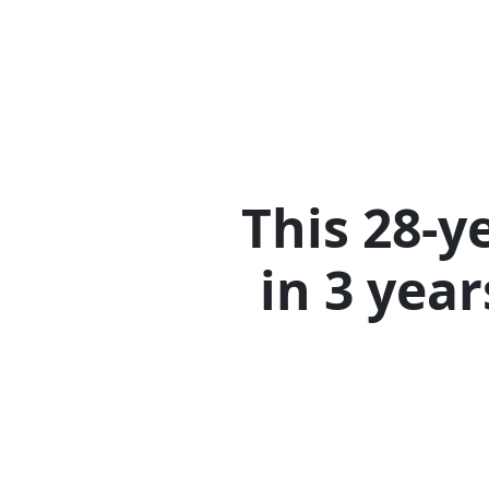
This 28-y
in 3 yea