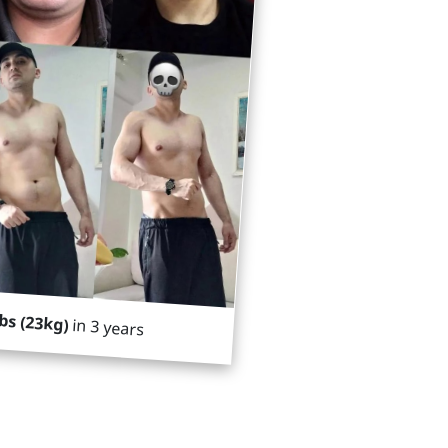
lbs (23kg)
in 3 years