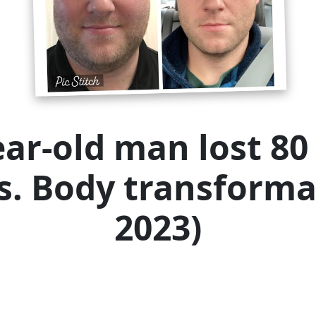
ear-old man lost 80 
rs. Body transforma
2023)