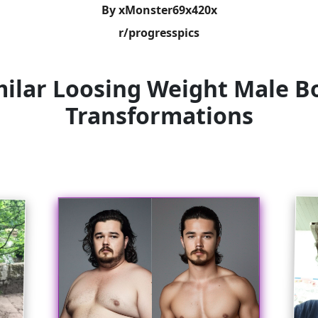
By xMonster69x420x
r/progresspics
milar Loosing Weight Male B
Transformations