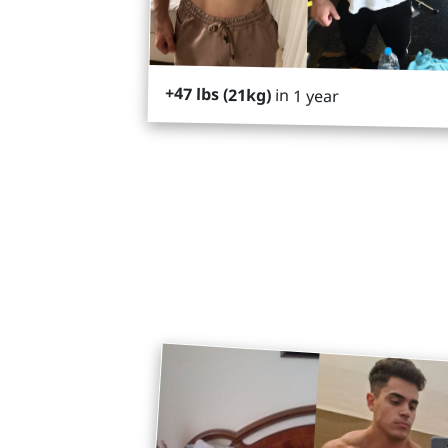
+47 lbs (21kg)
in 1 year