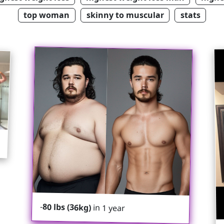
top woman
skinny to muscular
stats
-
80 lbs (36kg)
in 1 year