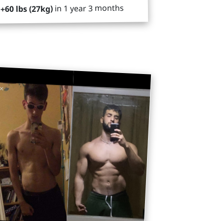
in 1 year 3 months
+60 lbs (27kg)