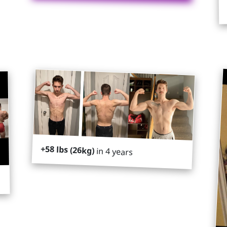
+58 lbs (26kg)
in 4 years