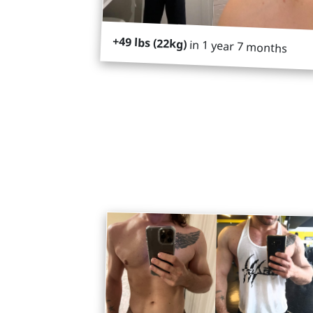
+49 lbs (22kg)
in 1 year 7 months