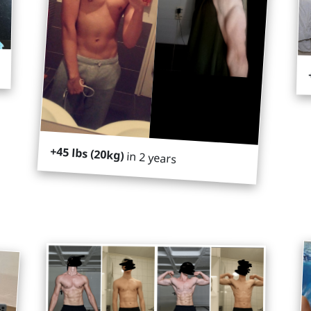
+45 lbs (20kg)
in 2 years