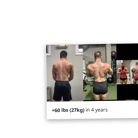
in 4 years
+60 lbs (27kg)