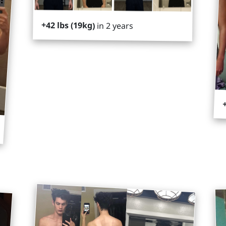
+42 lbs (19kg)
in 2 years