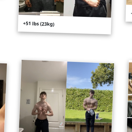
+51 lbs (23kg)