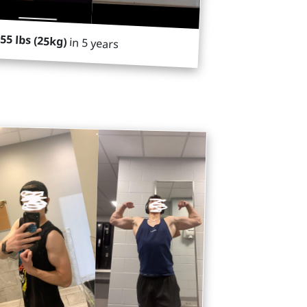
55 lbs (25kg)
in 5 years