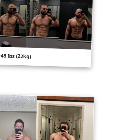
+48 lbs (22kg)