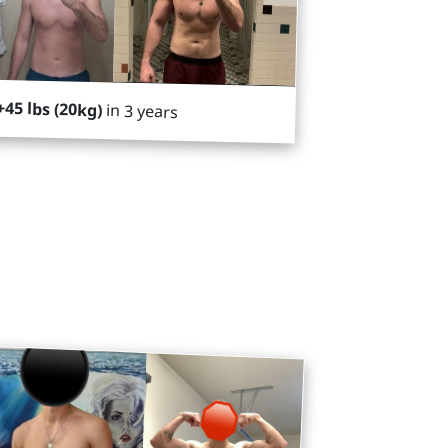
+45 lbs (20kg)
in 3 years