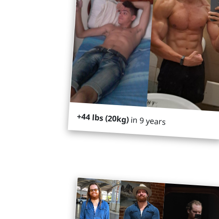
+44 lbs (20kg)
in 9 years