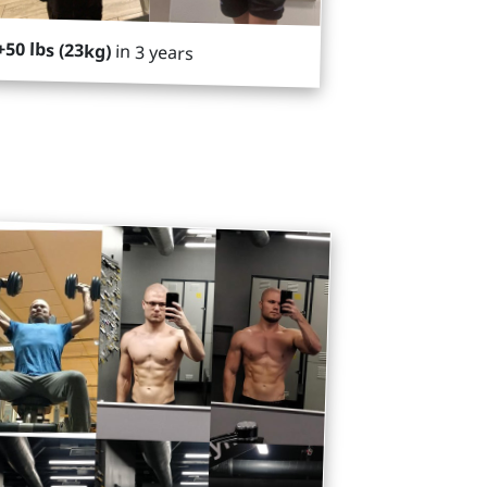
+50 lbs (23kg)
in 3 years