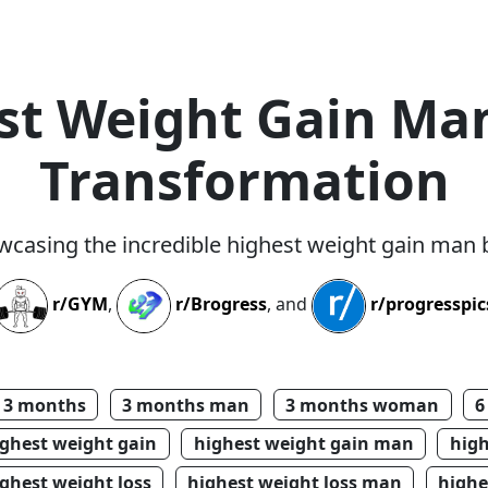
st Weight Gain Ma
Transformation
wcasing the incredible highest weight gain man
r/GYM
,
r/Brogress
, and
r/progresspic
3 months
3 months man
3 months woman
6
ighest weight gain
highest weight gain man
hig
ghest weight loss
highest weight loss man
highe