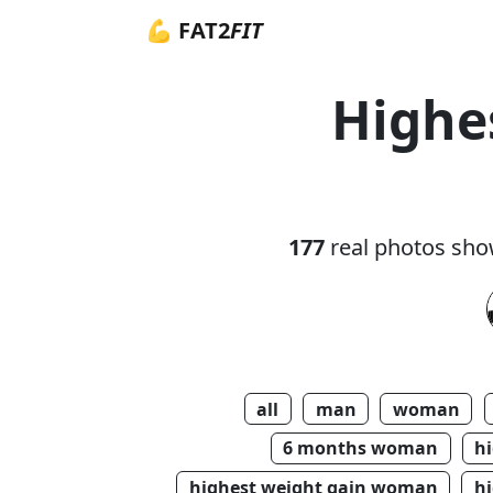
💪 FAT2
FIT
Highe
177
real photos sho
all
man
woman
6 months woman
h
highest weight gain woman
hi