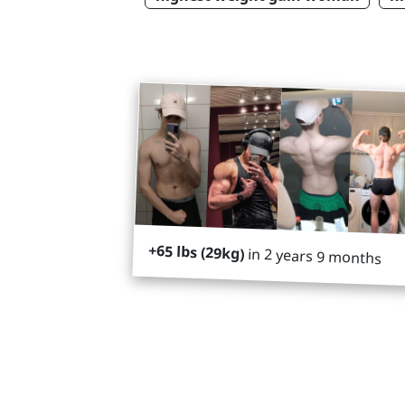
+65 lbs (29kg)
in 2 years 9 months