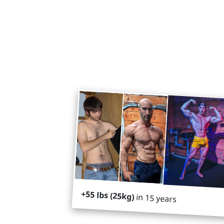
+55 lbs (25kg)
in 15 years