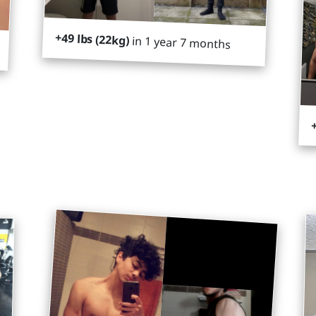
+49 lbs (22kg)
in 1 year 7 months