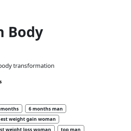
n Body
 body transformation
s
 months
6 months man
hest weight gain woman
st weight loss woman
top man