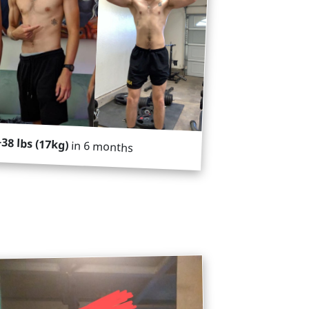
+38 lbs (17kg)
in 6 months