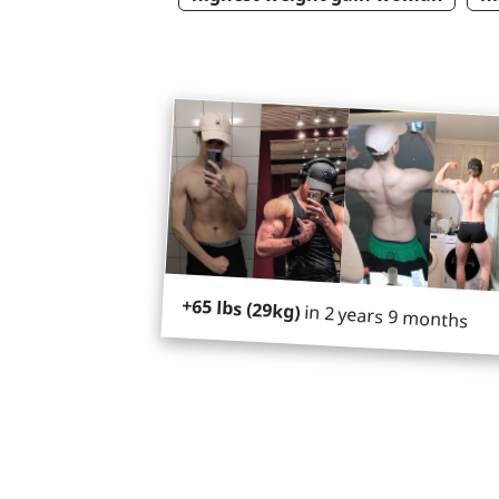
+65 lbs (29kg)
in 2 years 9 months