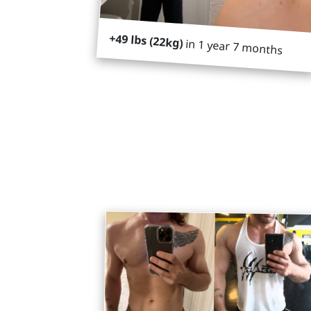
+49 lbs (22kg)
in 1 year 7 months