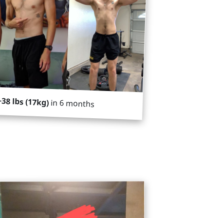
+38 lbs (17kg)
in 6 months