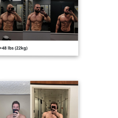
+48 lbs (22kg)