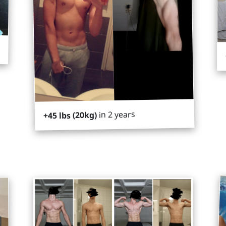
in 2 years
+45 lbs (20kg)