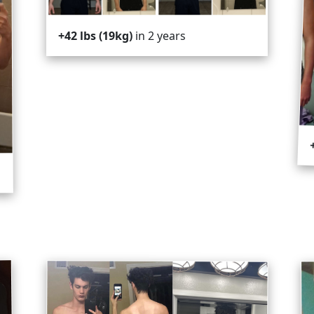
in 2 years
+42 lbs (19kg)