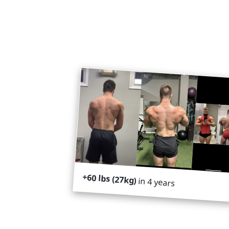
+60 lbs (27kg)
in 4 years