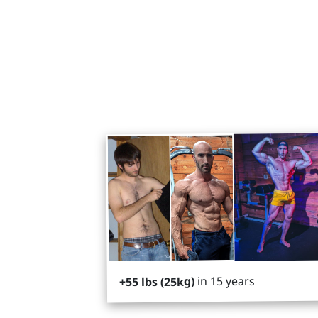
in 15 years
+55 lbs (25kg)