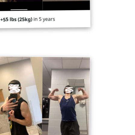
in 5 years
+55 lbs (25kg)