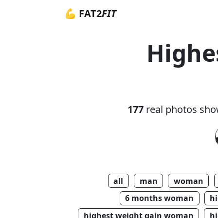
💪 FAT2
FIT
Highe
177
real photos sho
all
man
woman
6 months woman
h
highest weight gain woman
hi