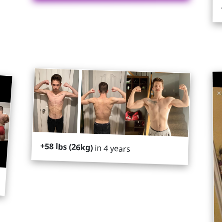
+58 lbs (26kg)
in 4 years