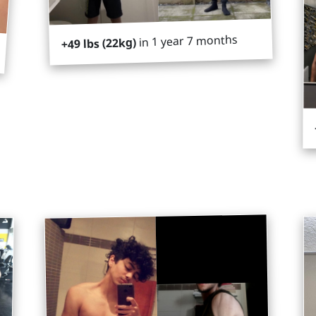
in 1 year 7 months
+49 lbs (22kg)