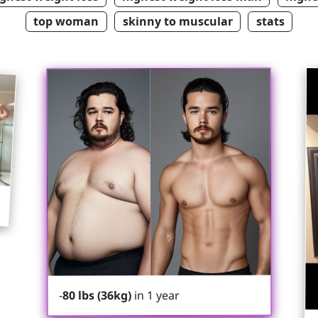
top woman
skinny to muscular
stats
in 1 year
80 lbs (36kg)
-