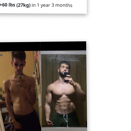
+60 lbs (27kg)
in 1 year 3 months