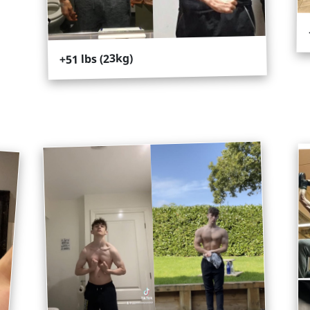
+51 lbs (23kg)