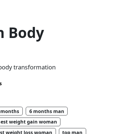
n Body
 body transformation
s
 months
6 months man
hest weight gain woman
st weight loss woman
top man