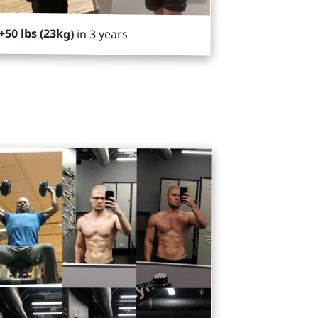
+50 lbs (23kg)
in 3 years