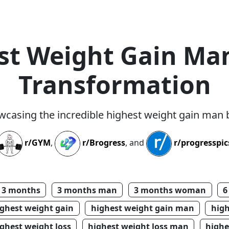
st Weight Gain Ma
Transformation
wcasing the incredible highest weight gain man
r/GYM
,
r/Brogress
, and
r/progresspic
3 months
3 months man
3 months woman
6
ighest weight gain
highest weight gain man
hig
ghest weight loss
highest weight loss man
highe