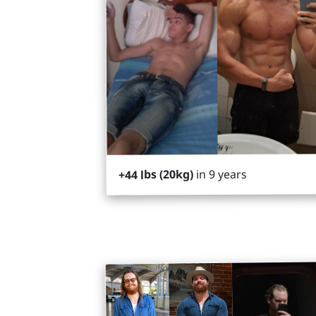
in 9 years
+44 lbs (20kg)