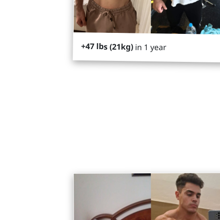
+47 lbs (21kg)
in 1 year