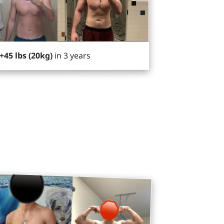
in 3 years
+45 lbs (20kg)