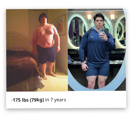
in 7 years
175 lbs (79kg)
-