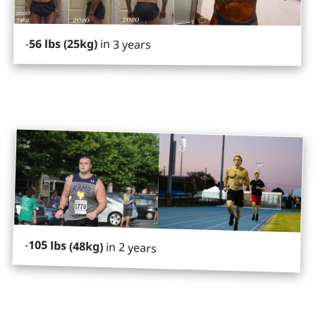
-
56 lbs (25kg)
in 3 years
-
105 lbs (48kg)
in 2 years