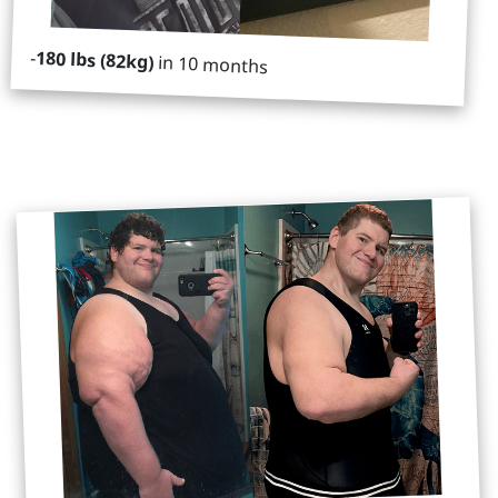
-
180 lbs (82kg)
in 10 months