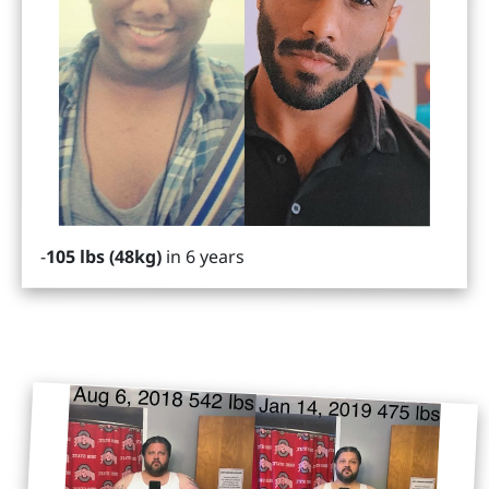
-
105 lbs (48kg)
in 6 years