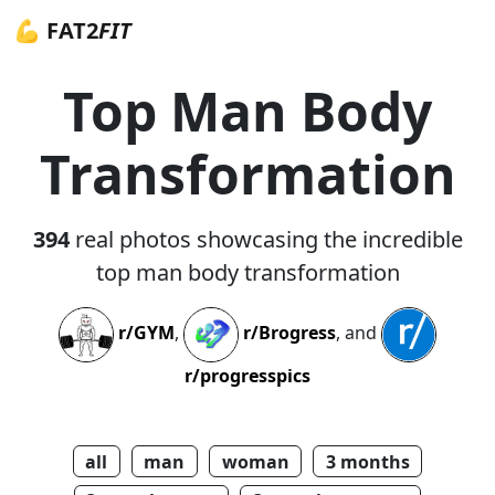
💪 FAT2
FIT
Top Man Body
Transformation
394
real photos showcasing the incredible
top man body transformation
r/GYM
,
r/Brogress
, and
r/progresspics
all
man
woman
3 months