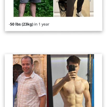
in 1 year
50 lbs (23kg)
-