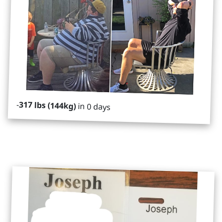
-
317 lbs (144kg)
in 0 days