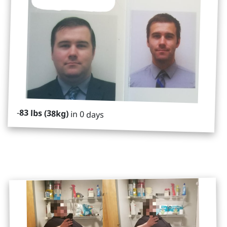
-
83 lbs (38kg)
in 0 days