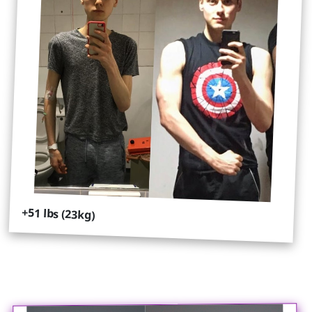
+51 lbs (23kg)