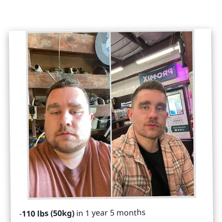
in 1 year 5 months
110 lbs (50kg)
-