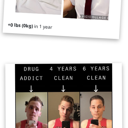
+0 lbs (0kg)
in 1 year