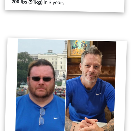
-
200 lbs (91kg)
in 3 years