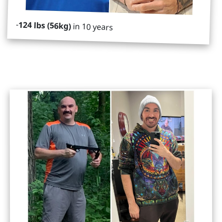
-
124 lbs (56kg)
in 10 years