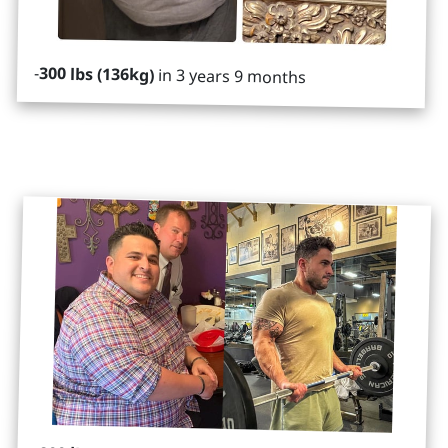
-
300 lbs (136kg)
in 3 years 9 months