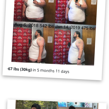
-
67 lbs (30kg)
in 5 months 11 days