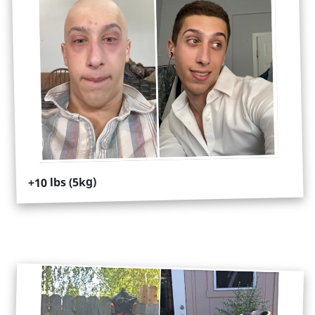
+10 lbs (5kg)