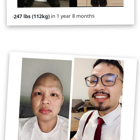
in 1 year 8 months
247 lbs (112kg)
-