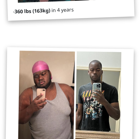
in 4 years
360 lbs (163kg)
-