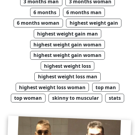
3 months man
3 months woman
6 months
6 months man
6 months woman
highest weight gain
highest weight gain man
highest weight gain woman
highest weight gain woman
highest weight loss
highest weight loss man
highest weight loss woman
top man
top woman
skinny to muscular
stats