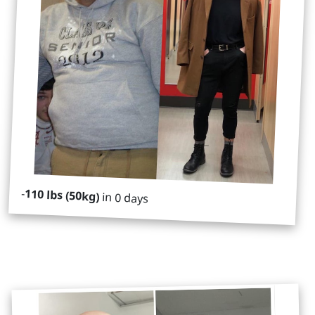
-
110 lbs (50kg)
in 0 days