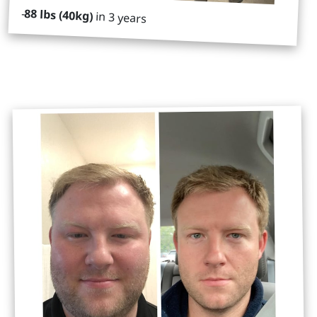
-
88 lbs (40kg)
in 3 years