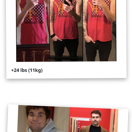
+24 lbs (11kg)