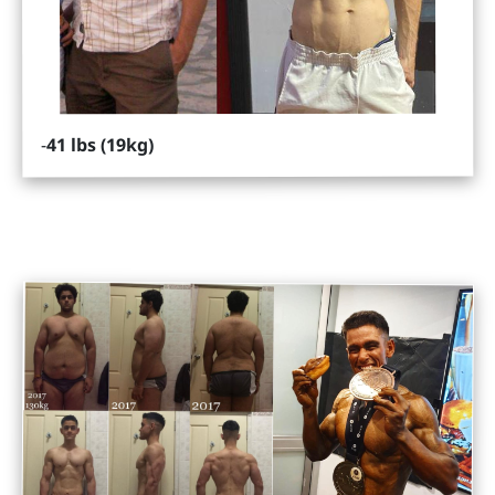
41 lbs (19kg)
-