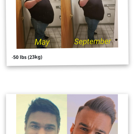
50 lbs (23kg)
-