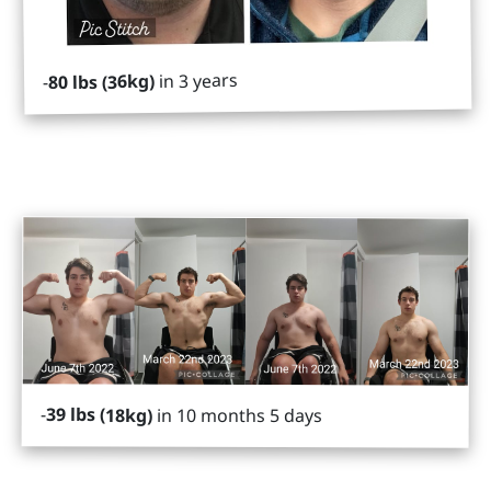
in 3 years
80 lbs (36kg)
-
-
39 lbs (18kg)
in 10 months 5 days