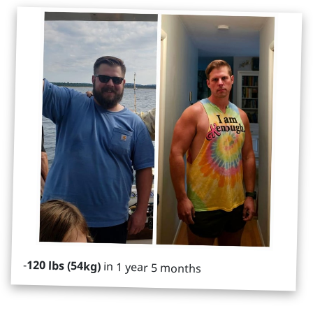
-
120 lbs (54kg)
in 1 year 5 months