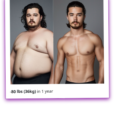
in 1 year
80 lbs (36kg)
-