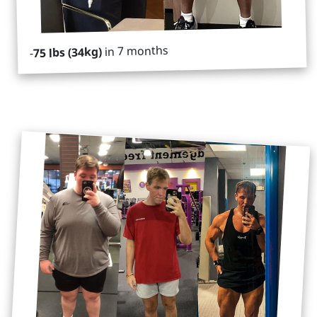
in 7 months
75 lbs (34kg)
-